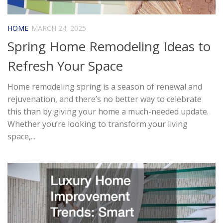
HOME
MARCH 24, 2025
Spring Home Remodeling Ideas to
Refresh Your Space
Home remodeling spring is a season of renewal and
rejuvenation, and there’s no better way to celebrate
this than by giving your home a much-needed update.
Whether you’re looking to transform your living
space,...