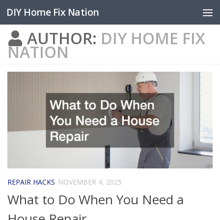
DIY Home Fix Nation
Skip to content
AUTHOR:
DIY HOME FIX
NATION
REPAIR HACKS
NOVEMBER 4, 2025
What to Do When You Need a
House Repair