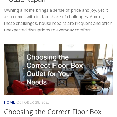
Owning a home brings a sense of pride and joy, yet it
also comes with its fair share of challenges. Among
these challenges, house repairs are frequent and often
unexpected disruptions to everyday comfort...
HOME
OCTOBER 28, 2025
Choosing the Correct Floor Box