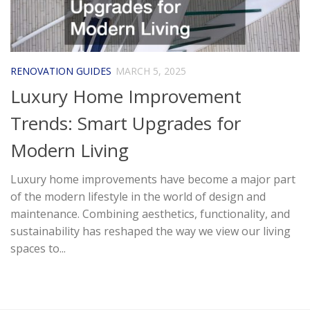
RENOVATION GUIDES
MARCH 5, 2025
Luxury Home Improvement
Trends: Smart Upgrades for
Modern Living
Luxury home improvements have become a major part
of the modern lifestyle in the world of design and
maintenance. Combining aesthetics, functionality, and
sustainability has reshaped the way we view our living
spaces to...