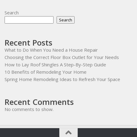
Search
Search
Recent Posts
What to Do When You Need a House Repair
Choosing the Correct Floor Box Outlet for Your Needs
How to Lay Roof Shingles A Step-By-Step Guide
10 Benefits of Remodeling Your Home
Spring Home Remodeling Ideas to Refresh Your Space
Recent Comments
No comments to show.