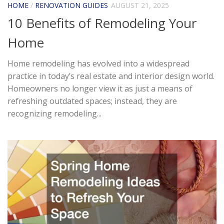
HOME
/
RENOVATION GUIDES
AUGUST 21, 2025
10 Benefits of Remodeling Your
Home
Home remodeling has evolved into a widespread
practice in today’s real estate and interior design world.
Homeowners no longer view it as just a means of
refreshing outdated spaces; instead, they are
recognizing remodeling...