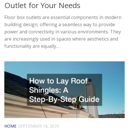
Outlet for Your Needs
Floor box outlets are essential components in modern
building design, offering a seamless way to provide
power and connectivity in various environments. They
are increasingly used in spaces where aesthetics and
functionality are equally...
HOME
SEPTEMBER 18, 2025