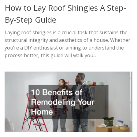
How to Lay Roof Shingles A Step-
By-Step Guide
Laying roof shingles is a crucial task that sustains the
structural integrity and aesthetics of a house. Whether
you’re a DIY enthusiast or aiming to understand the
process better, this guide will walk you...